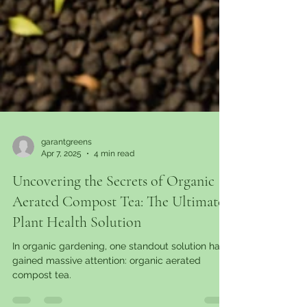
garantgreens
Apr 7, 2025
4 min read
Uncovering the Secrets of Organic
Aerated Compost Tea: The Ultimate
Plant Health Solution
In organic gardening, one standout solution has
gained massive attention: organic aerated