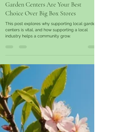
garantgreens
Mar 10, 2025
11 min read
Why Windsor Essex County Local
Garden Centers Are Your Best
Choice Over Big Box Stores
This post explores why supporting local garden
centers is vital, and how supporting a local
industry helps a community grow.