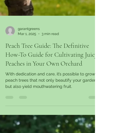
garantgreens
Mar 1, 2025
3 min read
Peach Tree Guide: The Definitive
How-To Guide for Cultivating Juicy
Peaches in Your Own Orchard
With dedication and care, it’s possible to grow
peach trees that not only beautify your garden
but also yield mouthwatering fruit.