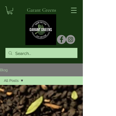
Garant Greens
Blog
All Posts
All Posts
Grow
guides