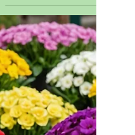
compost tea.