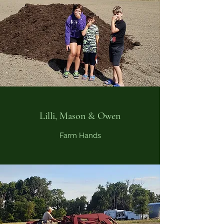
Lilli, Mason & Owen
Farm Hands