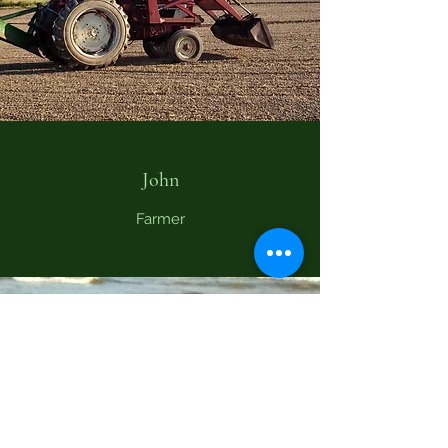
John
Farmer