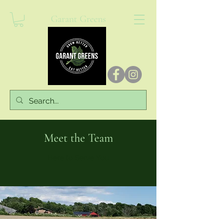
Garant Greens
Meet the Team
Here to Serve You