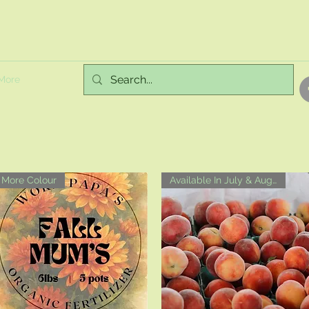
More
More Colour
Available In July & August