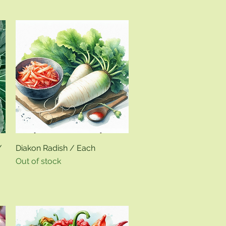
Quick View
/
Diakon Radish / Each
Out of stock