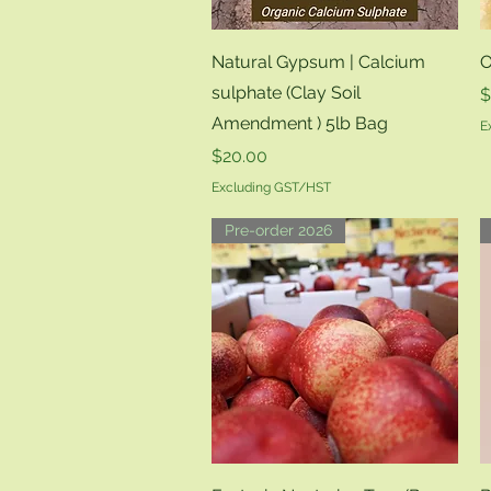
Quick View
Natural Gypsum | Calcium
O
sulphate (Clay Soil
P
$
Amendment ) 5lb Bag
E
Price
$20.00
Excluding GST/HST
Pre-order 2026