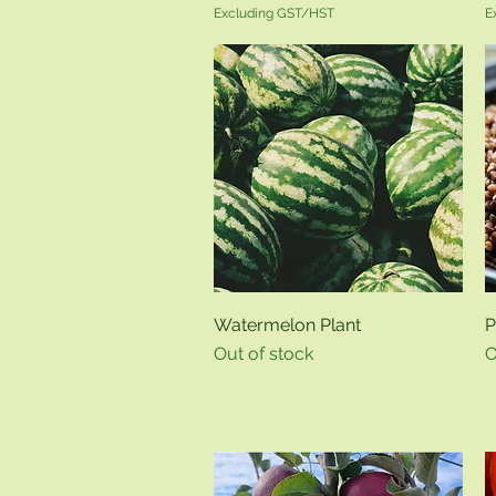
Excluding GST/HST
E
Quick View
Watermelon Plant
P
Out of stock
O