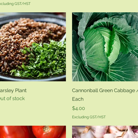
xcluding GST/HST
Quick View
Quick View
arsley Plant
Cannonball Green Cabbage 
ut of stock
Each
Price
$4.00
Excluding GST/HST