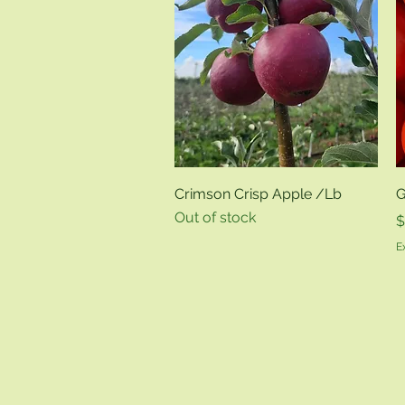
Quick View
Crimson Crisp Apple /Lb
G
Out of stock
P
$
E