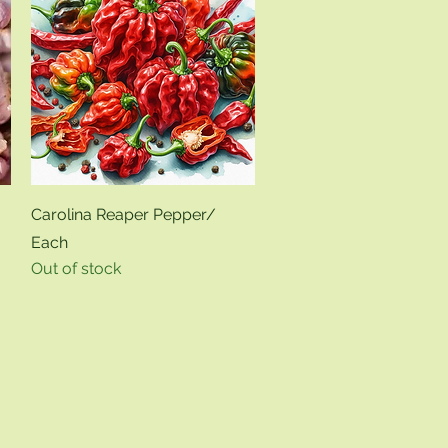
Quick View
Carolina Reaper Pepper/
Each
Out of stock