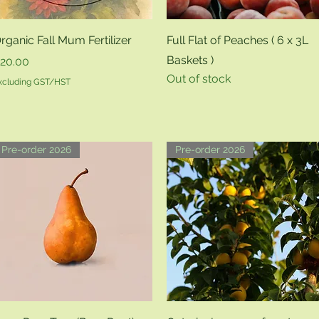
Quick View
Quick View
rganic Fall Mum Fertilizer
Full Flat of Peaches ( 6 x 3L
Baskets )
rice
20.00
Out of stock
xcluding GST/HST
Pre-order 2026
Pre-order 2026