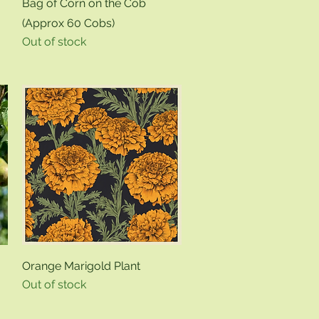
Quick View
Bag of Corn on the Cob
(Approx 60 Cobs)
Out of stock
Quick View
Orange Marigold Plant
Out of stock