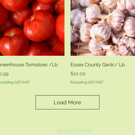
Quick View
Quick View
reenhouse Tomatoes /Lb
Essex County Garlic/ Lb
rice
Price
1.99
$10.00
xcluding GST/HST
Excluding GST/HST
Load More
(519) 816-GROW