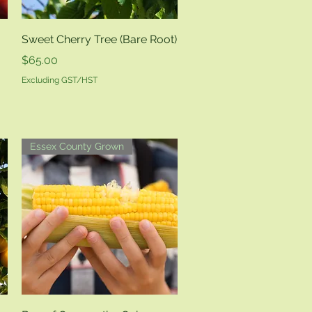
Quick View
Sweet Cherry Tree (Bare Root)
Price
$65.00
Excluding GST/HST
Essex County Grown