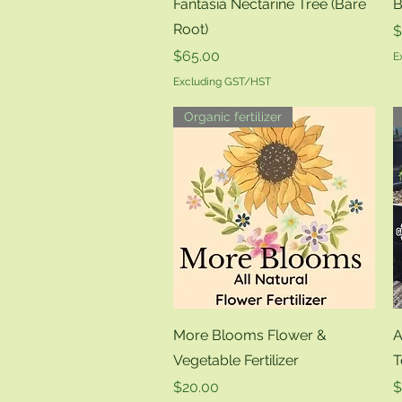
Quick View
Fantasia Nectarine Tree (Bare
B
Root)
P
$
Price
$65.00
E
Excluding GST/HST
Organic fertilizer
Quick View
More Blooms Flower &
A
Vegetable Fertilizer
T
Price
P
$20.00
$