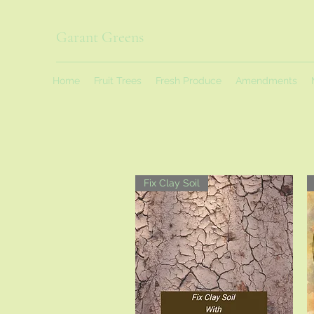
Garant Greens
Home
Fruit Trees
Fresh Produce
Amendments
Fix Clay Soil