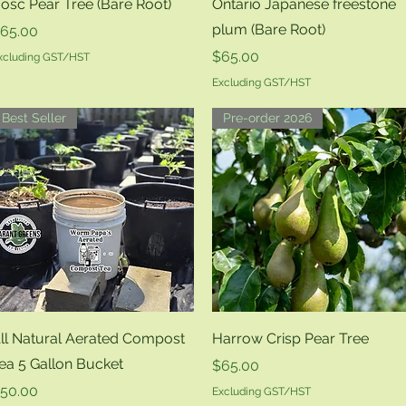
Quick View
Quick View
osc Pear Tree (Bare Root)
Ontario Japanese freestone
plum (Bare Root)
rice
65.00
Price
$65.00
xcluding GST/HST
Excluding GST/HST
Best Seller
Pre-order 2026
Quick View
Quick View
ll Natural Aerated Compost
Harrow Crisp Pear Tree
ea 5 Gallon Bucket
Price
$65.00
rice
50.00
Excluding GST/HST