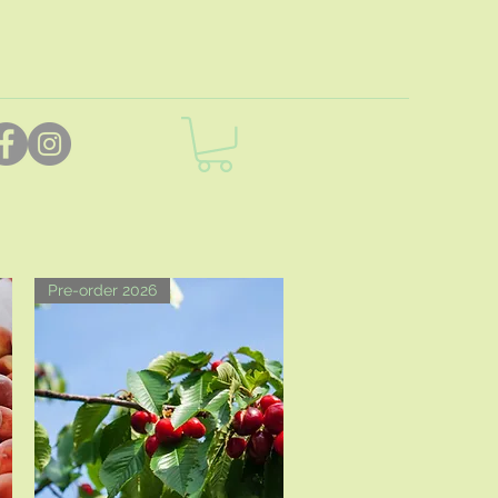
Pre-order 2026