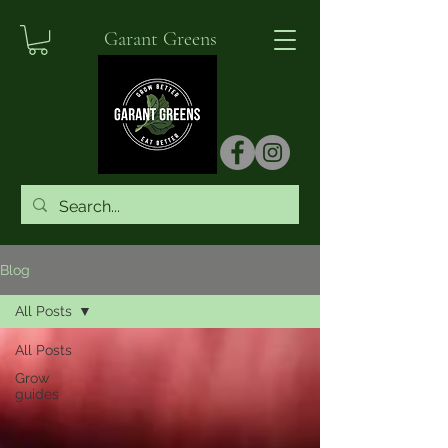
Garant Greens
Blog
All Posts
All Posts
Grow
guides