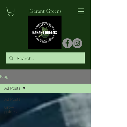
Garant Greens
Blog
All Posts
All Posts
Grow
guides