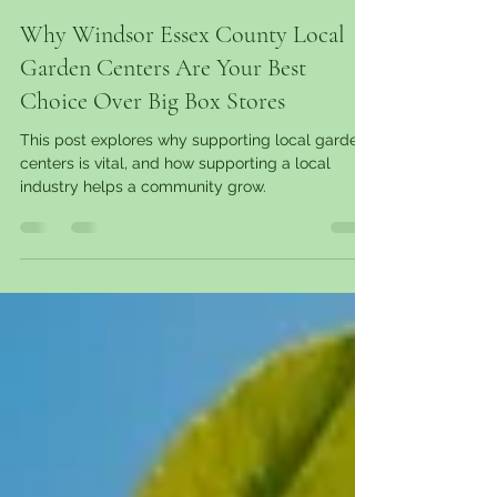
garantgreens
Mar 10, 2025
11 min read
Why Windsor Essex County Local
Garden Centers Are Your Best
Choice Over Big Box Stores
This post explores why supporting local garden
centers is vital, and how supporting a local
industry helps a community grow.