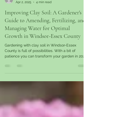
garantgreens
Apr 2, 2025
4 min read
Improving Clay Soil: A Gardener's
Guide to Amending, Fertilizing, and
Managing Water for Optimal
Growth in Windsor-Essex County
Gardening with clay soil in Windsor-Essex
County is full of possibilities. With a bit of
patience you can transform your garden in 2025