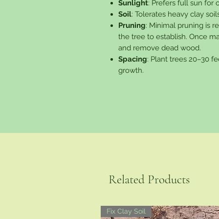
Sunlight
: Prefers full sun for
Soil
: Tolerates heavy clay soils
Pruning
: Minimal pruning is 
the tree to establish. Once m
and remove dead wood.
Spacing
: Plant trees 20–30 fe
growth.
Related Products
Fix Clay Soil