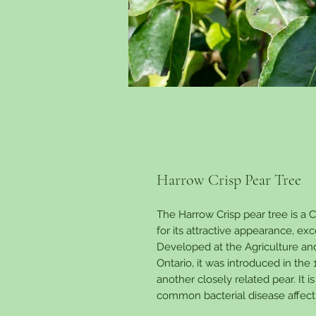
Harrow Crisp Pear Tree
The Harrow Crisp pear tree is a
for its attractive appearance, exc
Developed at the Agriculture an
Ontario, it was introduced in the
another closely related pear. It is
common bacterial disease affect