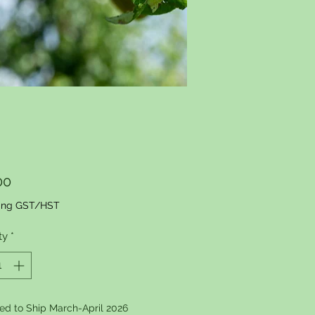
Price
00
ing GST/HST
ty
*
ed to Ship March-April 2026