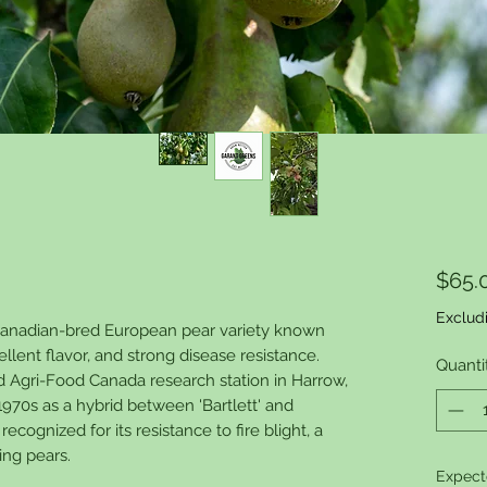
$65.
Exclud
 Canadian-bred European pear variety known
ellent flavor, and strong disease resistance.
Quanti
d Agri-Food Canada research station in Harrow,
 1970s as a hybrid between 'Bartlett' and
 recognized for its resistance to fire blight, a
ing pears.
Expect