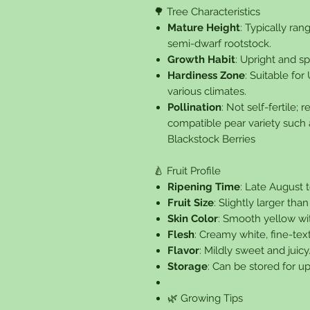
🌳 Tree Characteristics
Mature Height
: Typically ra
semi-dwarf rootstock.
Growth Habit
: Upright and sp
Hardiness Zone
: Suitable fo
various climates.
Pollination
: Not self-fertile;
compatible pear variety such a
Blackstock Berries
🍐 Fruit Profile
Ripening Time
: Late August 
Fruit Size
: Slightly larger than
Skin Color
: Smooth yellow wit
Flesh
: Creamy white, fine-tex
Flavor
: Mildly sweet and juicy
Storage
: Can be stored for u
🌿 Growing Tips