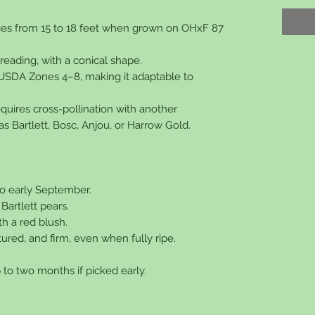
nges from 15 to 18 feet when grown on OHxF 87
reading, with a conical shape.
r USDA Zones 4–8, making it adaptable to
 requires cross-pollination with another
s Bartlett, Bosc, Anjou, or Harrow Gold.
to early September.
 Bartlett pears.
h a red blush.
tured, and firm, even when fully ripe.
.
p to two months if picked early.