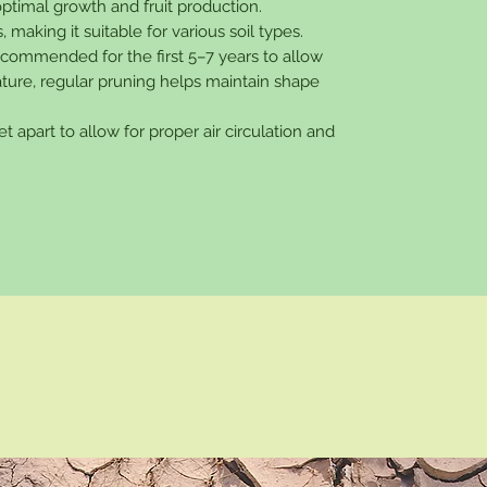
 optimal growth and fruit production.
, making it suitable for various soil types.
recommended for the first 5–7 years to allow
ature, regular pruning helps maintain shape
et apart to allow for proper air circulation and