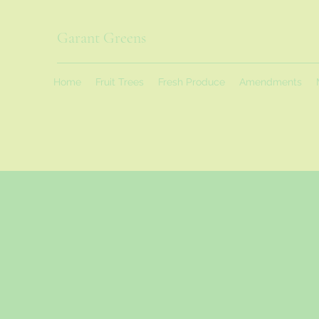
Garant Greens
Home
Fruit Trees
Fresh Produce
Amendments