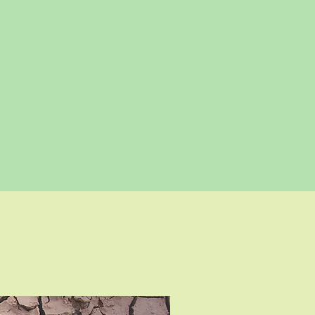
More Colour