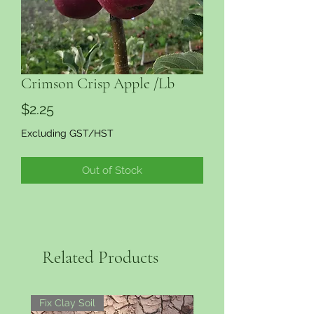
Crimson Crisp Apple /Lb
Price
$2.25
Excluding GST/HST
Out of Stock
Related Products
Fix Clay Soil
More Colour