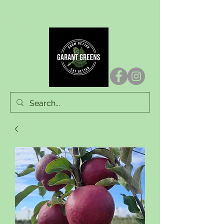
Garant Greens