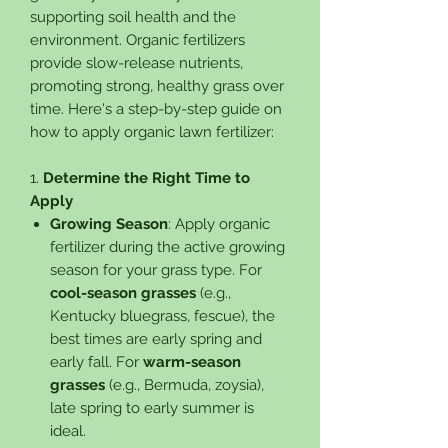
supporting soil health and the
environment. Organic fertilizers
provide slow-release nutrients,
promoting strong, healthy grass over
time. Here's a step-by-step guide on
how to apply organic lawn fertilizer:
1.
Determine the Right Time to
Apply
Growing Season
: Apply organic
fertilizer during the active growing
season for your grass type. For
cool-season grasses
(e.g.,
Kentucky bluegrass, fescue), the
best times are early spring and
early fall. For
warm-season
grasses
(e.g., Bermuda, zoysia),
late spring to early summer is
ideal.