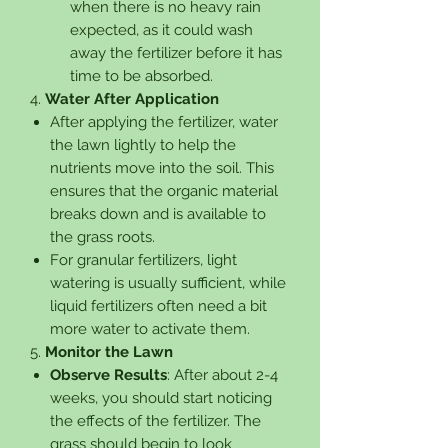
when there is no heavy rain
expected, as it could wash
away the fertilizer before it has
time to be absorbed.
4.
Water After Application
After applying the fertilizer, water
the lawn lightly to help the
nutrients move into the soil. This
ensures that the organic material
breaks down and is available to
the grass roots.
For granular fertilizers, light
watering is usually sufficient, while
liquid fertilizers often need a bit
more water to activate them.
5.
Monitor the Lawn
Observe Results
: After about 2-4
weeks, you should start noticing
the effects of the fertilizer. The
grass should begin to look