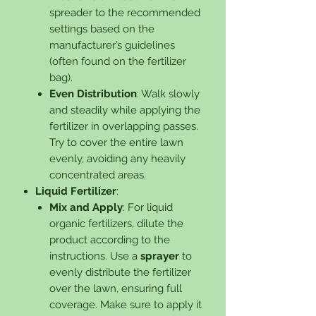
spreader to the recommended
settings based on the
manufacturer’s guidelines
(often found on the fertilizer
bag).
Even Distribution
: Walk slowly
and steadily while applying the
fertilizer in overlapping passes.
Try to cover the entire lawn
evenly, avoiding any heavily
concentrated areas.
Liquid Fertilizer
:
Mix and Apply
: For liquid
organic fertilizers, dilute the
product according to the
instructions. Use a
sprayer
to
evenly distribute the fertilizer
over the lawn, ensuring full
coverage. Make sure to apply it