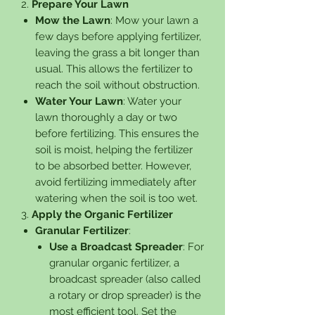
2.
Prepare Your Lawn
Mow the Lawn
: Mow your lawn a
few days before applying fertilizer,
leaving the grass a bit longer than
usual. This allows the fertilizer to
reach the soil without obstruction.
Water Your Lawn
: Water your
lawn thoroughly a day or two
before fertilizing. This ensures the
soil is moist, helping the fertilizer
to be absorbed better. However,
avoid fertilizing immediately after
watering when the soil is too wet.
3.
Apply the Organic Fertilizer
Granular Fertilizer
:
Use a Broadcast Spreader
: For
granular organic fertilizer, a
broadcast spreader (also called
a rotary or drop spreader) is the
most efficient tool. Set the