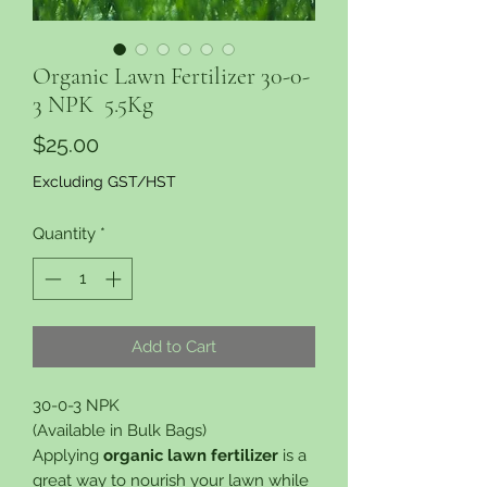
Organic Lawn Fertilizer 30-0-
3 NPK 5.5Kg
Price
$25.00
Excluding GST/HST
Quantity
*
Add to Cart
30-0-3 NPK
(Available in Bulk Bags)
Applying
organic lawn fertilizer
is a
great way to nourish your lawn while