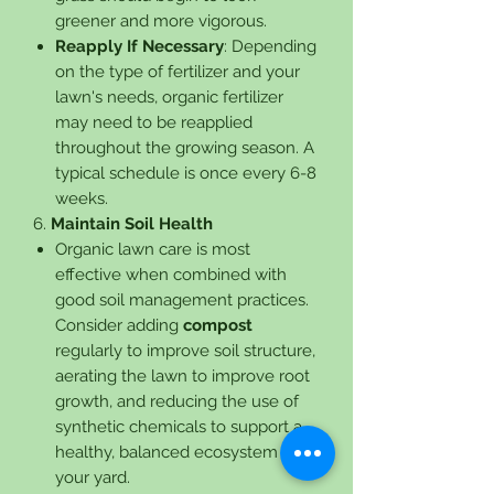
greener and more vigorous.
Reapply If Necessary
: Depending
on the type of fertilizer and your
lawn's needs, organic fertilizer
may need to be reapplied
throughout the growing season. A
typical schedule is once every 6-8
weeks.
6.
Maintain Soil Health
Organic lawn care is most
effective when combined with
good soil management practices.
Consider adding
compost
regularly to improve soil structure,
aerating the lawn to improve root
growth, and reducing the use of
synthetic chemicals to support a
healthy, balanced ecosystem in
your yard.