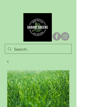
Garant Greens